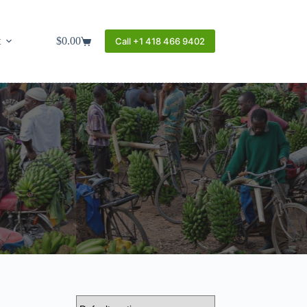
t
$
0.00
Call +1 418 466 9402
Shopping
cart