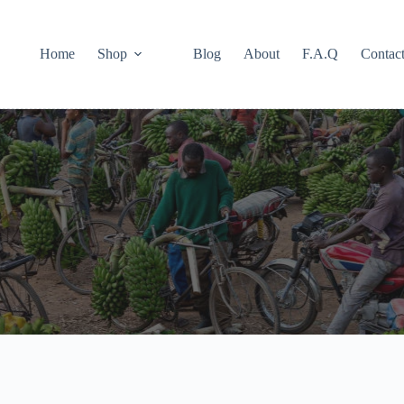
Home
Shop
Blog
About
F.A.Q
Contac