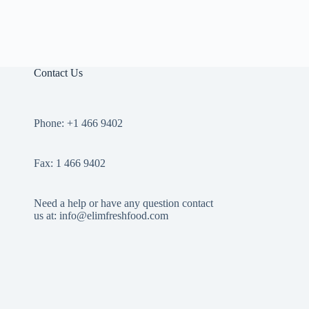
Contact Us
Phone: +1 466 9402
Fax: 1 466 9402
Need a help or have any question contact
us at: info@elimfreshfood.com