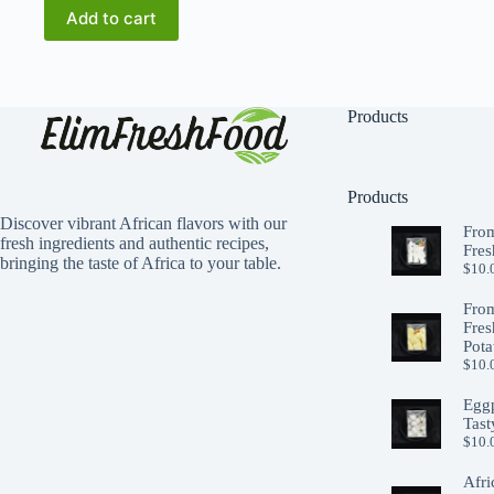
$12.00.
$10.00.
Add to cart
Products
Products
Discover vibrant African flavors with our
From
fresh ingredients and authentic recipes,
Fres
bringing the taste of Africa to your table.
$
10.
From
Fres
Pota
$
10.
Eggp
Tast
$
10.
Afri