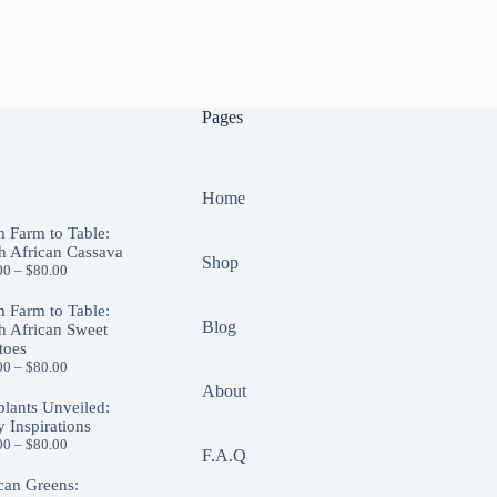
Pages
Home
 Farm to Table:
h African Cassava
Shop
00
–
$
80.00
 Farm to Table:
Blog
h African Sweet
toes
00
–
$
80.00
About
lants Unveiled:
y Inspirations
00
–
$
80.00
F.A.Q
can Greens: